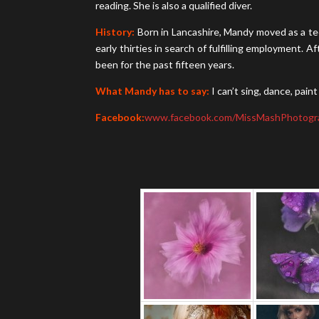
reading. She is also a qualified diver.
History:
Born in Lancashire, Mandy moved as a tee
early thirties in search of fulfilling employment
been for the past fifteen years.
What Mandy has to say:
I can’t sing, dance, pai
Facebook:
www.facebook.com/MissMashPhotogr