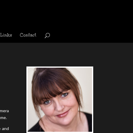
Links
Contact
amera
ome.
e and