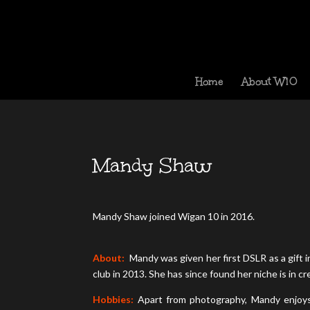
Home
About W10
Mandy Shaw
Mandy Shaw joined Wigan 10 in 2016.
About:
Mandy was given her first DSLR as a gift in
club in 2013. She has since found her niche is in c
Hobbies:
Apart from photography, Mandy enjoys 