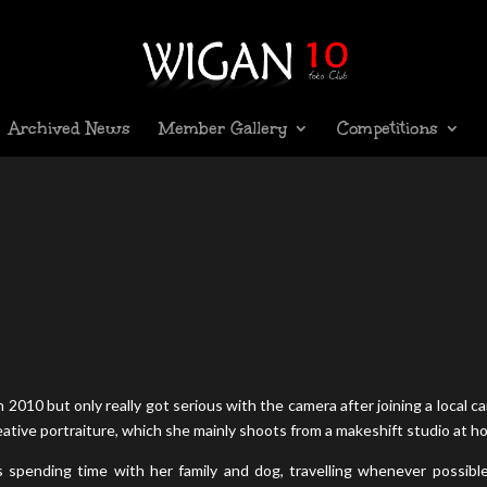
Archived News
Member Gallery
Competitions
 2010 but only really got serious with the camera after joining a local c
reative portraiture, which she mainly shoots from a makeshift studio at h
spending time with her family and dog, travelling whenever possibl