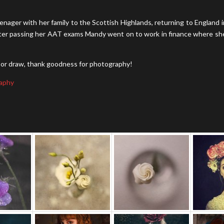
nager with her family to the Scottish Highlands, returning to England i
. After passing her AAT exams Mandy went on to work in finance where sh
nt or draw, thank goodness for photography!
aphy