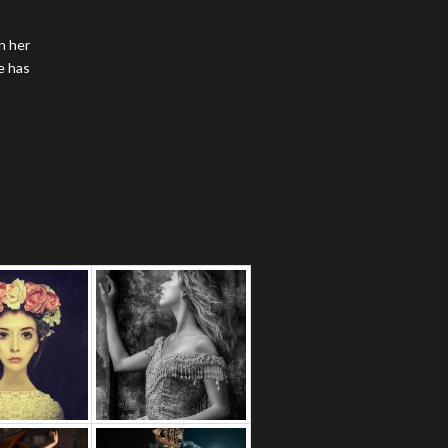
n her
e has