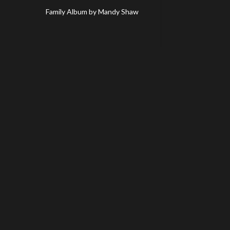
Family Album by Mandy Shaw