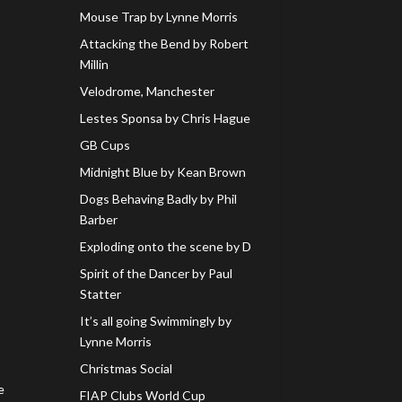
Mouse Trap by Lynne Morris
Attacking the Bend by Robert
Millin
Velodrome, Manchester
Lestes Sponsa by Chris Hague
GB Cups
Midnight Blue by Kean Brown
Dogs Behaving Badly by Phil
Barber
Exploding onto the scene by D
Spirit of the Dancer by Paul
Statter
It’s all going Swimmingly by
Lynne Morris
Christmas Social
e
FIAP Clubs World Cup