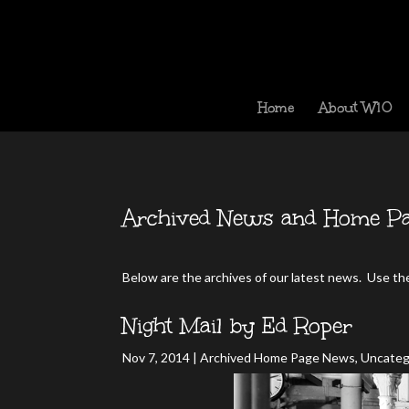
Home
About W10
Archived News and Home Pa
Below are the archives of our latest news. Use the 
Night Mail by Ed Roper
Nov 7, 2014
|
Archived Home Page News
,
Uncateg