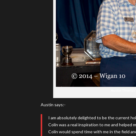
Austin Thomas r
Austin says:-
I am absolutely delighted to be the current ho
Colin was a real inspiration to me and helped m
Colin would spend time with me in the field and