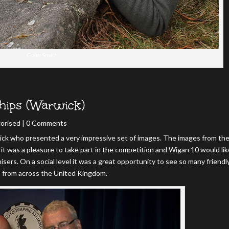
Colin Smith
hips (Warwick)
orised
| 0 Comments
ck who presented a very impressive set of images. The images from th
it was a pleasure to take part in the competition and Wigan 10 would lik
isers. On a social level it was a great opportunity to see so many friendl
s from across the United Kingdom.