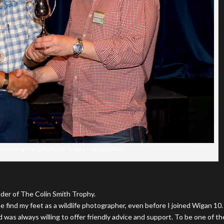
eceiving the Colin Smith Trophy from Leo Rich
lder of The Colin Smith Trophy.
e find my feet as a wildlife photographer, even before I joined Wigan 10.
 was always willing to offer friendly advice and support. To be one of th