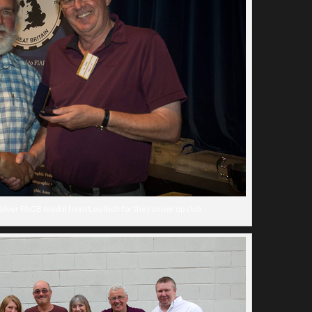
Silver PAGB medal from Leo Rich for the runner up club