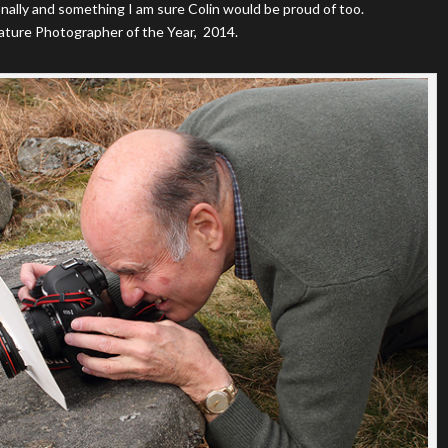
nally and something I am sure Colin would be proud of too.
ture Photographer of the Year, 2014.