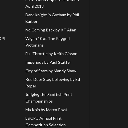
April 2018
Dark Knight in Gotham by Phil
Barber
No Coming Back by KT Allen
DPI
Wigan 10 at The Ragged
Victorians
Full Throttle by Keith Gibson
Imperious by Paul Statter
City of Stars by Mandy Shaw
Red Deer Stag bellowing by Ed
Roper
Judging the Scottish Print
Championships
Ma Knin by Marco Pozzi
L&CPU Annual Print
Competition Selection