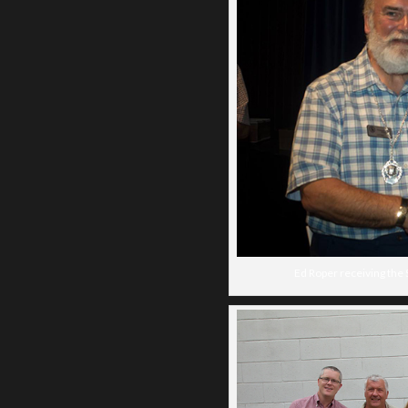
Ed Roper receiving the 