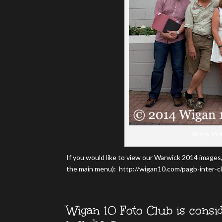
Wigan 10 a
If you would like to view our Warwick 2014 images,
the main menu): http://wigan10.com/pagb-inter-c
Wigan 10 Foto Club is consid