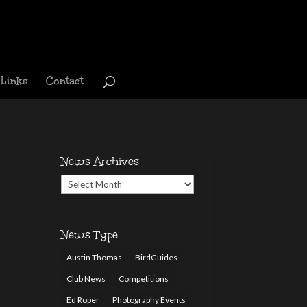
Links
Contact
News Archives
News
Archives
News Type
Austin Thomas
BirdGuides
Club News
Competitions
Ed Roper
Photography Events