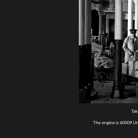
Tak
The engine is 60009 Unio