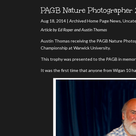
PAGB Nature Photographer 
Aug 18, 2014
|
Archived Home Page News
,
Uncate
Article by Ed Roper and Austin Thomas
Austin Thomas receiving the PAGB Nature Photog
Championship at Warwick University.
This trophy was presented to the PAGB in memory 
It was the first time that anyone from Wigan 10 h