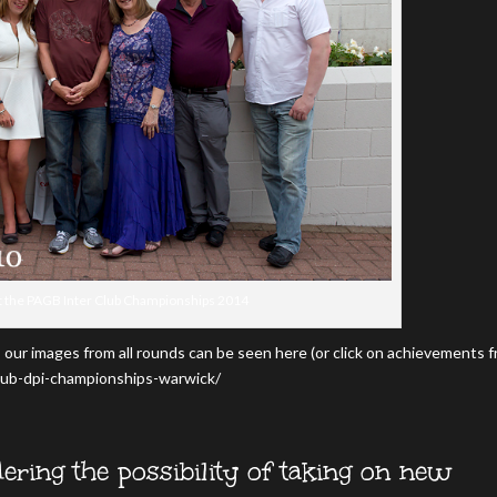
t the PAGB Inter Club Championships 2014
 our images from all rounds can be seen here (or click on achievements 
lub-dpi-championships-warwick/
ering the possibility of taking on new