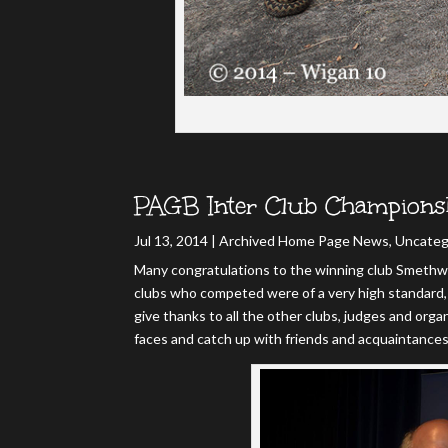
PAGB Inter Club Champions
Jul 13, 2014
|
Archived Home Page News
,
Uncateg
Many congratulations to the winning club Smethwi
clubs who competed were of a very high standard, 
give thanks to all the other clubs, judges and organ
faces and catch up with friends and acquaintance