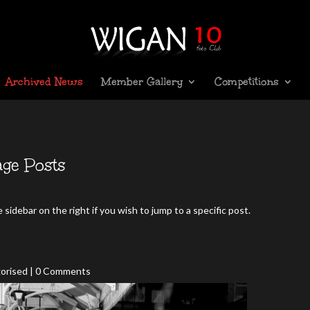
Archived News
Member Gallery
Competitions
ge Posts
sidebar on the right if you wish to jump to a specific post.
orised
| 0 Comments