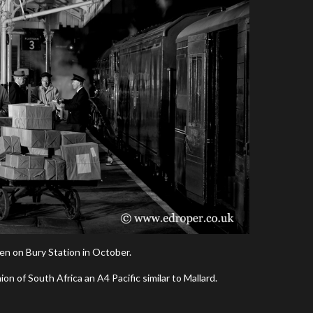
en on Bury Station in October.
n of South Africa an A4 Pacific similar to Mallard.