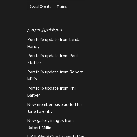
Social Events
Trains
News Archives
Portfolio update from Lynda
Haney
Portfolio update from Paul
Statter
Portfolio update from Robert
Millin
Portfolio update from Phil
Barber
New member page added for
Jane Lazenby
New gallery images from
Robert Millin
FIAP World Cup Presentation