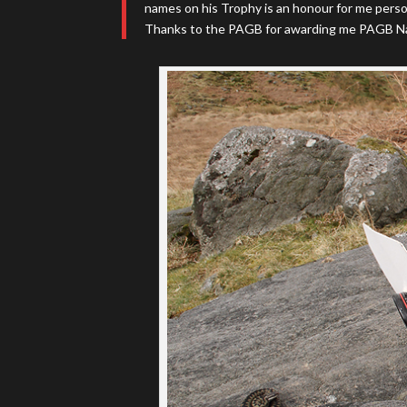
names on his Trophy is an honour for me perso
Thanks to the PAGB for awarding me PAGB Na