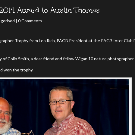
2014 Award to Austin Thomas
gorised
| 0 Comments
rapher Trophy from Leo Rich, PAGB President at the PAGB Inter Club 
of Colin Smith, a dear friend and fellow Wigan 10 nature photographer.
ad won the trophy.