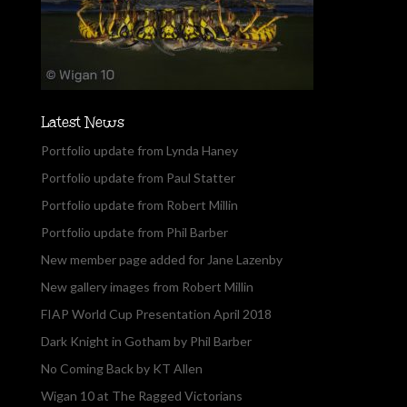
Latest News
Portfolio update from Lynda Haney
Portfolio update from Paul Statter
Portfolio update from Robert Millin
Portfolio update from Phil Barber
New member page added for Jane Lazenby
New gallery images from Robert Millin
FIAP World Cup Presentation April 2018
Dark Knight in Gotham by Phil Barber
No Coming Back by KT Allen
Wigan 10 at The Ragged Victorians