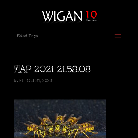
Select Page
FIAP 2021 21.58.08
by
kt
|
Oct 31, 2023