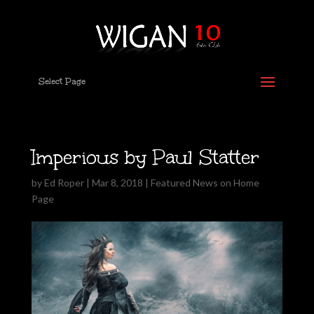
Select Page
Imperious by Paul Statter
by
Ed Roper
|
Mar 8, 2018
|
Featured News on Home
Page