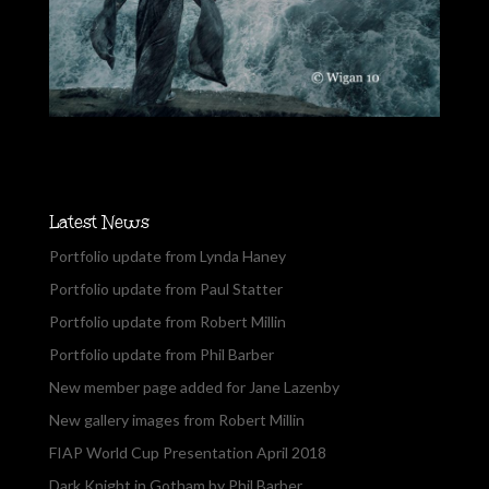
Latest News
Portfolio update from Lynda Haney
Portfolio update from Paul Statter
Portfolio update from Robert Millin
Portfolio update from Phil Barber
New member page added for Jane Lazenby
New gallery images from Robert Millin
FIAP World Cup Presentation April 2018
Dark Knight in Gotham by Phil Barber