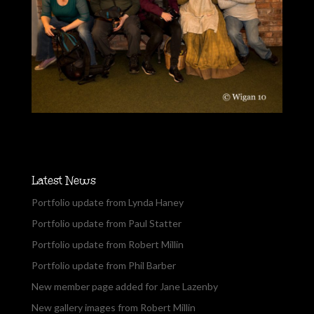
Latest News
Portfolio update from Lynda Haney
Portfolio update from Paul Statter
Portfolio update from Robert Millin
Portfolio update from Phil Barber
New member page added for Jane Lazenby
New gallery images from Robert Millin