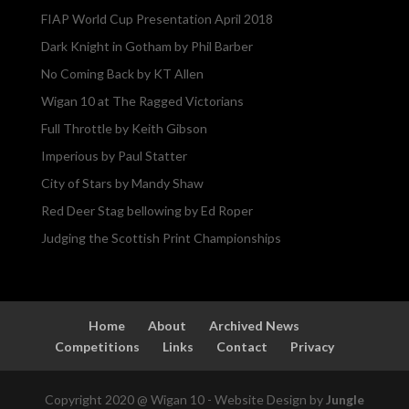
FIAP World Cup Presentation April 2018
Dark Knight in Gotham by Phil Barber
No Coming Back by KT Allen
Wigan 10 at The Ragged Victorians
Full Throttle by Keith Gibson
Imperious by Paul Statter
City of Stars by Mandy Shaw
Red Deer Stag bellowing by Ed Roper
Judging the Scottish Print Championships
Home
About
Archived News
Competitions
Links
Contact
Privacy
Copyright 2020 @ Wigan 10 - Website Design by
Jungle