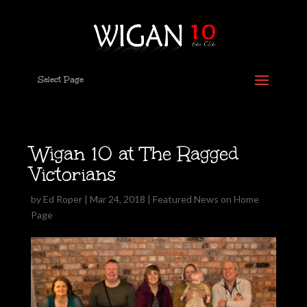
Select Page
Wigan 10 at The Ragged
Victorians
by
Ed Roper
|
Mar 24, 2018
|
Featured News on Home
Page