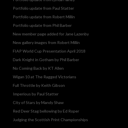
Portfolio update from Paul Statter
Portfolio update from Robert Millin
Portfolio update from Phil Barber
New member page added for Jane Lazenby
New gallery images from Robert Millin
FIAP World Cup Presentation April 2018
Dark Knight in Gotham by Phil Barber
No Coming Back by KT Allen
Wigan 10 at The Ragged Victorians
Full Throttle by Keith Gibson
Imperious by Paul Statter
City of Stars by Mandy Shaw
Red Deer Stag bellowing by Ed Roper
Judging the Scottish Print Championships