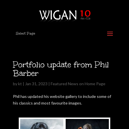
Select Page
Portfolio update from Phil
Barber
by
kt
|
Jan 31, 2023
|
Featured News on Home Page
Phil has updated his website gallery to include some of
his classics and most favourite images.