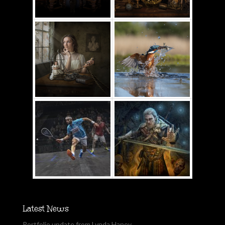
Latest News
Portfolio update from Lynda Haney