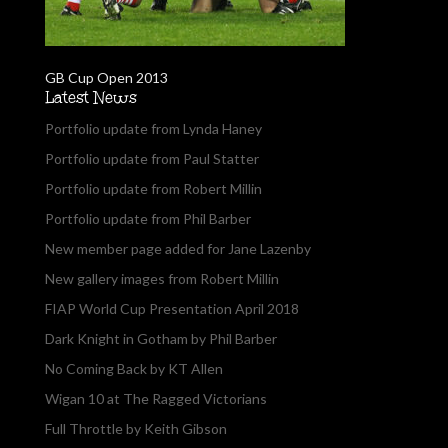
GB Cup Open 2013
Latest News
Portfolio update from Lynda Haney
Portfolio update from Paul Statter
Portfolio update from Robert Millin
Portfolio update from Phil Barber
New member page added for Jane Lazenby
New gallery images from Robert Millin
FIAP World Cup Presentation April 2018
Dark Knight in Gotham by Phil Barber
No Coming Back by KT Allen
Wigan 10 at The Ragged Victorians
Full Throttle by Keith Gibson