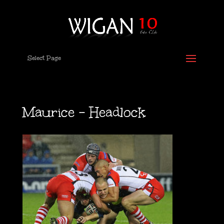
Select Page
Maurice – Headlock