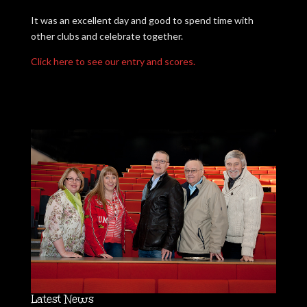
It was an excellent day and good to spend time with
other clubs and celebrate together.
Click here to see our entry and scores.
Latest News