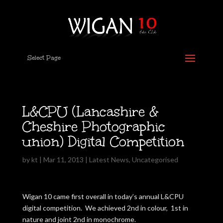
Select Page
L&CPU (Lancashire &
Cheshire Photographic
union) Digital Competition
by
kt
|
Mar 11, 2013
|
Latest News
,
Uncategorised
Wigan 10 came first overall in today’s annual L&CPU
digital competition. We achieved 2nd in colour, 1st in
nature and joint 2nd in monochrome.