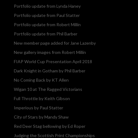
Portfolio update from Lynda Haney
Portfolio update from Paul Statter
Portfolio update from Robert Millin
Portfolio update from Phil Barber
New member page added for Jane Lazenby
New gallery images from Robert Millin
FIAP World Cup Presentation April 2018
Dark Knight in Gotham by Phil Barber
No Coming Back by KT Allen
Wigan 10 at The Ragged Victorians
Full Throttle by Keith Gibson
Imperious by Paul Statter
City of Stars by Mandy Shaw
Red Deer Stag bellowing by Ed Roper
Judging the Scottish Print Championships