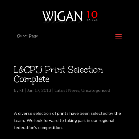
Select Page
L&CPU Print Selection
Complete
by
kt
|
Jan 17, 2013
|
Latest News
,
Uncategorised
A diverse selection of prints have been selected by the
team. We look forward to taking part in our regional
federation’s competition.