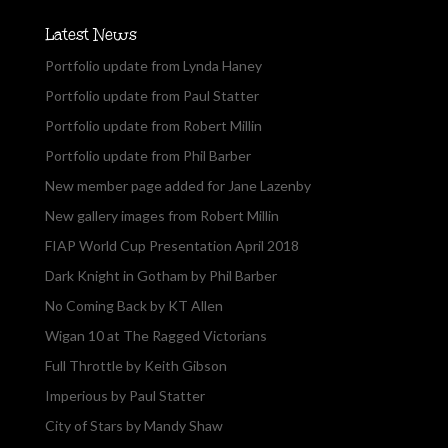
Latest News
Portfolio update from Lynda Haney
Portfolio update from Paul Statter
Portfolio update from Robert Millin
Portfolio update from Phil Barber
New member page added for Jane Lazenby
New gallery images from Robert Millin
FIAP World Cup Presentation April 2018
Dark Knight in Gotham by Phil Barber
No Coming Back by KT Allen
Wigan 10 at The Ragged Victorians
Full Throttle by Keith Gibson
Imperious by Paul Statter
City of Stars by Mandy Shaw