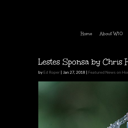
Home
About W10
Lestes Sponsa by Chris 
by
Ed Roper
|
Jan 27, 2018
|
Featured News on H