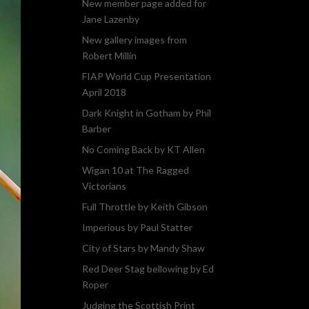
New member page added for
Jane Lazenby
New gallery images from
Robert Millin
FIAP World Cup Presentation
April 2018
Dark Knight in Gotham by Phil
Barber
No Coming Back by KT Allen
Wigan 10 at The Ragged
Victorians
Full Throttle by Keith Gibson
Imperious by Paul Statter
City of Stars by Mandy Shaw
Red Deer Stag bellowing by Ed
Roper
Judging the Scottish Print