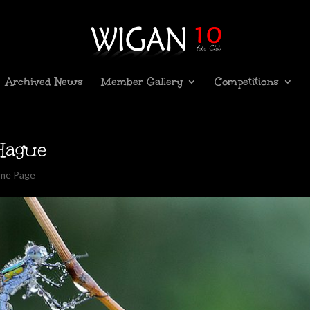
Archived News
Member Gallery
Competitions
Hague
ome Page