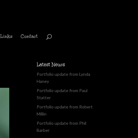
Links
Contact
Latest News
Portfolio update from Lynda
Haney
Portfolio update from Paul
Statter
Portfolio update from Robert
Millin
Portfolio update from Phil
Barber