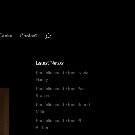
Links
Contact
Latest News
Portfolio update from Lynda
Haney
Portfolio update from Paul
Statter
Portfolio update from Robert
Millin
Portfolio update from Phil
Barber