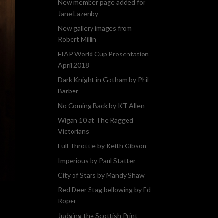
New member page added for
Jane Lazenby
New gallery images from
Robert Millin
FIAP World Cup Presentation
April 2018
Dark Knight in Gotham by Phil
Barber
No Coming Back by KT Allen
Wigan 10 at The Ragged
Victorians
Full Throttle by Keith Gibson
Imperious by Paul Statter
City of Stars by Mandy Shaw
Red Deer Stag bellowing by Ed
Roper
Judging the Scottish Print