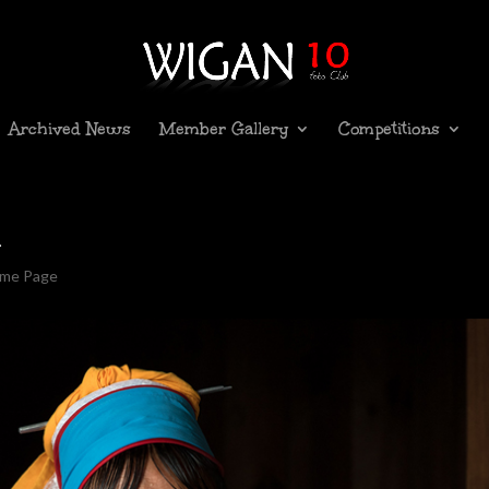
Archived News
Member Gallery
Competitions
i
ome Page