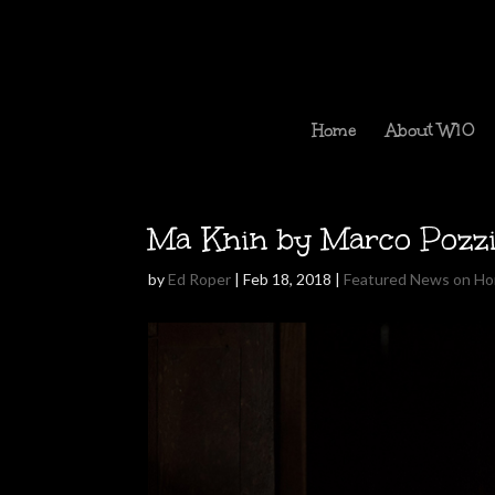
Home
About W10
Ma Knin by Marco Pozz
by
Ed Roper
|
Feb 18, 2018
|
Featured News on H