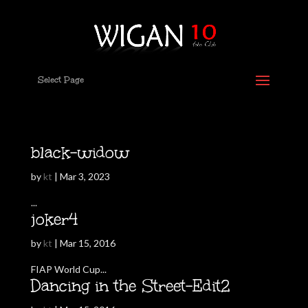
Select Page
black-widow
by
kt
|
Mar 3, 2023
...
joker4
by
kt
|
Mar 15, 2016
FIAP World Cup...
Dancing in the Street-Edit2