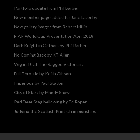
Portfolio update from Phil Barber
New member page added for Jane Lazenby
New gallery images from Robert Millin
FIAP World Cup Presentation April 2018
Dark Knight in Gotham by Phil Barber
No Coming Back by KT Allen
Wigan 10 at The Ragged Victorians
Full Throttle by Keith Gibson
Imperious by Paul Statter
City of Stars by Mandy Shaw
Red Deer Stag bellowing by Ed Roper
Judging the Scottish Print Championships