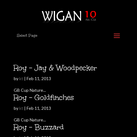
Select Page
Roy – Jay & Woodpecker
by
kt
|
Feb 11, 2013
GB Cup Nature...
Roy – Goldfinches
by
kt
|
Feb 11, 2013
GB Cup Nature...
Roy – Buzzard