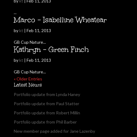
by
kt
|
Feb 11, 2013
...
Marco – Isabelline Wheatear
by
kt
|
Feb 11, 2013
GB Cup Nature...
Kathryn – Green Finch
by
kt
|
Feb 11, 2013
GB Cup Nature...
« Older Entries
Latest News
Portfolio update from Lynda Haney
Portfolio update from Paul Statter
Portfolio update from Robert Millin
Portfolio update from Phil Barber
New member page added for Jane Lazenby