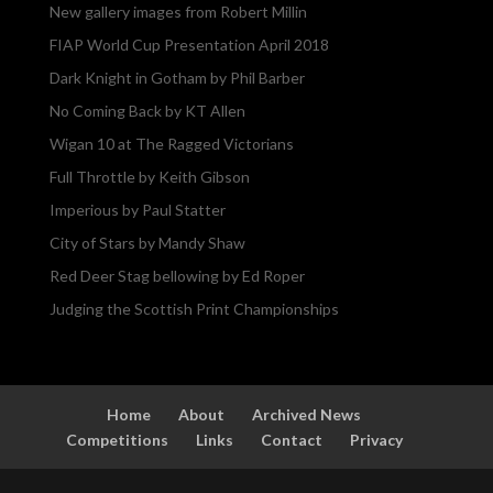
New gallery images from Robert Millin
FIAP World Cup Presentation April 2018
Dark Knight in Gotham by Phil Barber
No Coming Back by KT Allen
Wigan 10 at The Ragged Victorians
Full Throttle by Keith Gibson
Imperious by Paul Statter
City of Stars by Mandy Shaw
Red Deer Stag bellowing by Ed Roper
Judging the Scottish Print Championships
Home
About
Archived News
Competitions
Links
Contact
Privacy