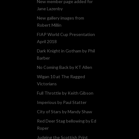
New member page added for
Jane Lazenby
New gallery images from
Robert Millin
FIAP World Cup Presentation
April 2018
Dark Knight in Gotham by Phil
Barber
No Coming Back by KT Allen
Wigan 10 at The Ragged
Victorians
Full Throttle by Keith Gibson
Imperious by Paul Statter
City of Stars by Mandy Shaw
Red Deer Stag bellowing by Ed
Roper
Judging the Scottish Print