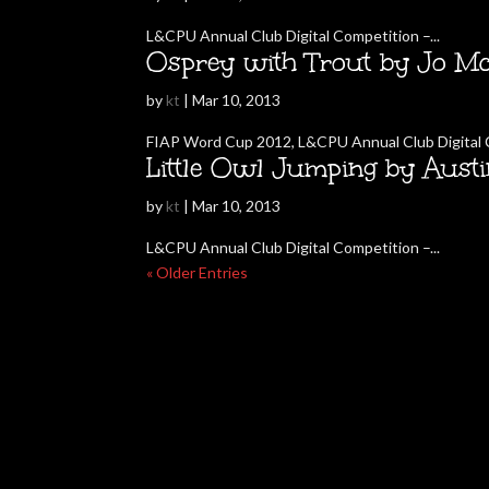
L&CPU Annual Club Digital Competition –...
Osprey with Trout by Jo Mc
by
kt
|
Mar 10, 2013
FIAP Word Cup 2012, L&CPU Annual Club Digital C
Little Owl Jumping by Aust
by
kt
|
Mar 10, 2013
L&CPU Annual Club Digital Competition –...
« Older Entries