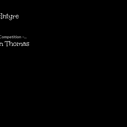
Intyre
ompetition –...
in Thomas