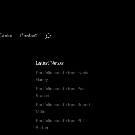
Links
Contact
Latest News
Portfolio update from Lynda
Haney
Portfolio update from Paul
Statter
Portfolio update from Robert
Millin
Portfolio update from Phil
Barber