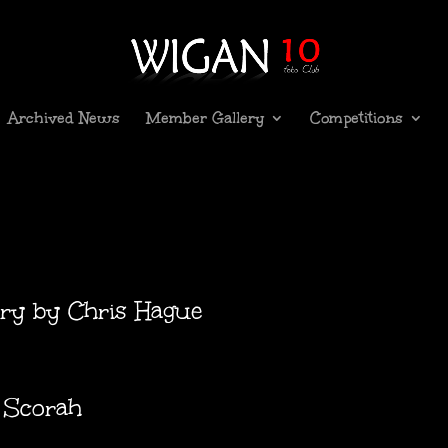
Archived News
Member Gallery
Competitions
lary by Chris Hague
n Scorah