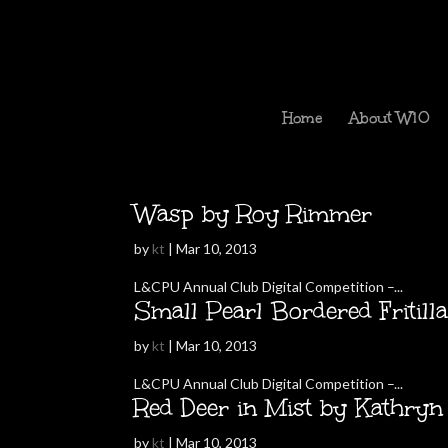
Home
About W10
Wasp by Roy Rimmer
by
kt
|
Mar 10, 2013
L&CPU Annual Club Digital Competition –...
Small Pearl Bordered Fritil
by
kt
|
Mar 10, 2013
L&CPU Annual Club Digital Competition –...
Red Deer in Mist by Kathry
by
kt
|
Mar 10, 2013