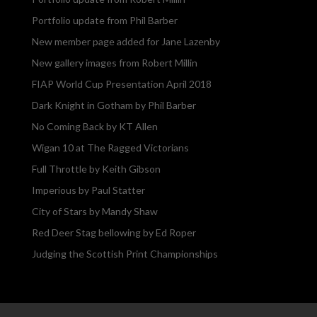
Portfolio update from Phil Barber
New member page added for Jane Lazenby
New gallery images from Robert Millin
FIAP World Cup Presentation April 2018
Dark Knight in Gotham by Phil Barber
No Coming Back by KT Allen
Wigan 10 at The Ragged Victorians
Full Throttle by Keith Gibson
Imperious by Paul Statter
City of Stars by Mandy Shaw
Red Deer Stag bellowing by Ed Roper
Judging the Scottish Print Championships