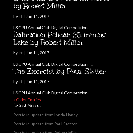
by Robert Millin
by
kt
|
Jun 11, 2017
L&CPU Annual Club Digital Competition –...
Dalmation Pelican Skimming
Lake by Robert Millin
by
kt
|
Jun 11, 2017
L&CPU Annual Club Digital Competition –...
The Exorcist by Paul Statter
by
kt
|
Jun 11, 2017
L&CPU Annual Club Digital Competition –...
« Older Entries
Latest News
Portfolio update from Lynda Haney
Portfolio update from Paul Statter
Portfolio update from Robert Millin