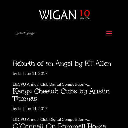
Select Page
Rebirth of an Angel by KT Allen
by
kt
|
Jun 11, 2017
L&CPU Annual Club Digital Competition –...
Kenya Cheetah Cubs by Austin
Thomas
by
kt
|
Jun 11, 2017
L&CPU Annual Club Digital Competition –...
O’Connell On Pommell Horse