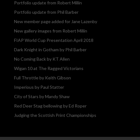
Portfolio update from Robert Millin
Portfolio update from Phil Barber
New member page added for Jane Lazenby
New gallery images from Robert Millin
FIAP World Cup Presentation April 2018
Dark Knight in Gotham by Phil Barber
No Coming Back by KT Allen
Wigan 10 at The Ragged Victorians
Full Throttle by Keith Gibson
Imperious by Paul Statter
City of Stars by Mandy Shaw
Red Deer Stag bellowing by Ed Roper
Judging the Scottish Print Championships