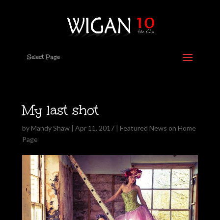
Select Page
My last shot
by
Mandy Shaw
|
Apr 11, 2017
|
Featured News on Home
Page