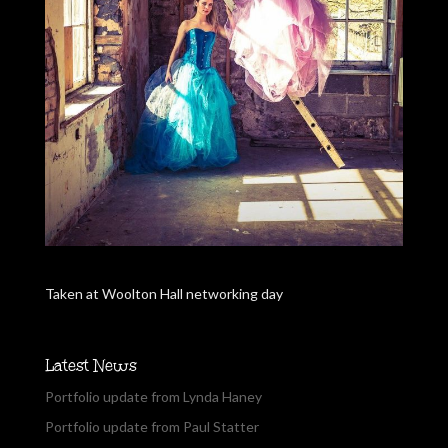
Taken at Woolton Hall networking day
Latest News
Portfolio update from Lynda Haney
Portfolio update from Paul Statter