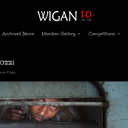
Archived News
Member Gallery
Competitions
ozzi
ome Page