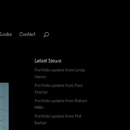
Links
Contact
Latest News
Portfolio update from Lynda
Haney
Portfolio update from Paul
Statter
Portfolio update from Robert
Millin
Portfolio update from Phil
Barber