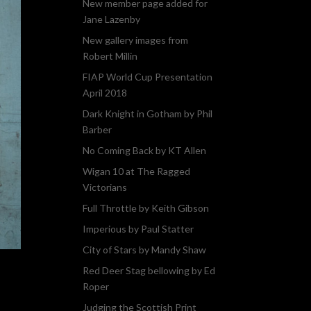
New member page added for
Jane Lazenby
New gallery images from
Robert Millin
FIAP World Cup Presentation
April 2018
Dark Knight in Gotham by Phil
Barber
No Coming Back by KT Allen
Wigan 10 at The Ragged
Victorians
Full Throttle by Keith Gibson
Imperious by Paul Statter
City of Stars by Mandy Shaw
Red Deer Stag bellowing by Ed
Roper
Judging the Scottish Print