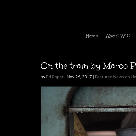
Home
About W10
On the train by Marco P
by
Ed Roper
|
Nov 26, 2017
|
Featured News on H