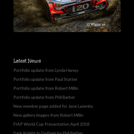
Latest News
Portfolio update from Lynda Haney
Portfolio update from Paul Statter
Portfolio update from Robert Millin
Portfolio update from Phil Barber
New member page added for Jane Lazenby
New gallery images from Robert Millin
FIAP World Cup Presentation April 2018
Dark Knight in Gotham by Phil Barber