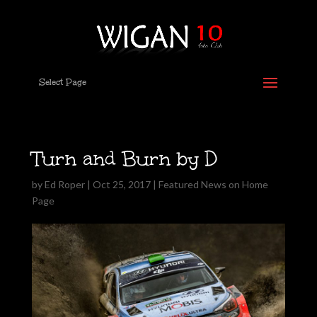
Select Page
Turn and Burn by D
by
Ed Roper
|
Oct 25, 2017
|
Featured News on Home
Page