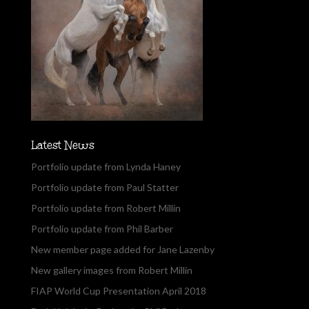
Latest News
Portfolio update from Lynda Haney
Portfolio update from Paul Statter
Portfolio update from Robert Millin
Portfolio update from Phil Barber
New member page added for Jane Lazenby
New gallery images from Robert Millin
FIAP World Cup Presentation April 2018