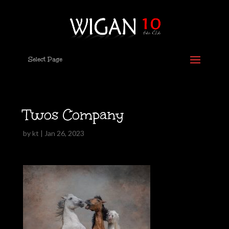
Select Page
Twos Company
by
kt
|
Jan 26, 2023