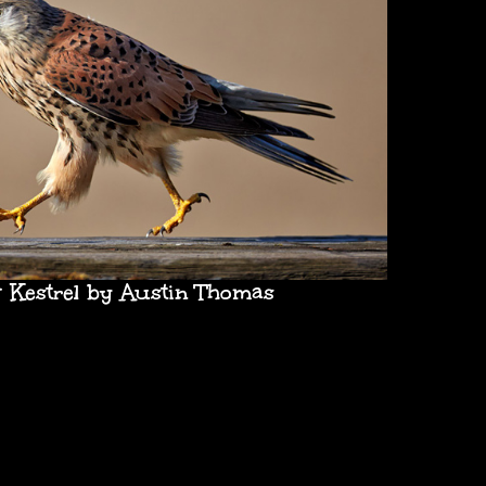
 Kestrel by Austin Thomas