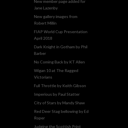
New member page added for
Jane Lazenby
New gallery images from
Robert Millin
FIAP World Cup Presentation
April 2018
Dark Knight in Gotham by Phil
Barber
No Coming Back by KT Allen
Wigan 10 at The Ragged
Victorians
Full Throttle by Keith Gibson
Imperious by Paul Statter
City of Stars by Mandy Shaw
Red Deer Stag bellowing by Ed
Roper
Judging the Scottish Print