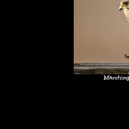
Marching