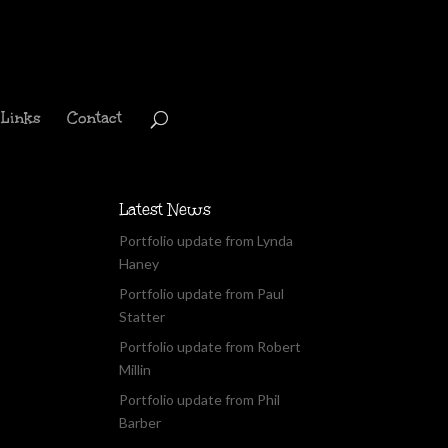
Links
Contact
Latest News
Portfolio update from Lynda
Haney
Portfolio update from Paul
Statter
Portfolio update from Robert
Millin
Portfolio update from Phil
Barber