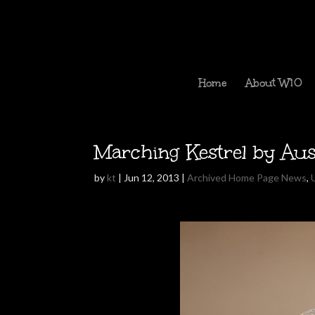
Home
About W10
Marching Kestrel by Au
by
kt
|
Jun 12, 2013
|
Archived Home Page News
,