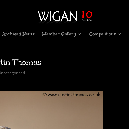
Archived News
Member Gallery
Competitions
stin Thomas
Uncategorised