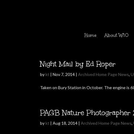
Home
About W10
Night Mail by Ed Roper
by
kt
|
Nov 7, 2014
|
Archived Home Page News
,
U
Taken on Bury Station in October. The engine is 60
PAGB Nature Photographer 
by
kt
|
Aug 18, 2014
|
Archived Home Page News
,