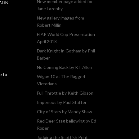
New member page added for
PAGB
Jane Lazenby
New gallery images from
Robert Millin
FIAP World Cup Presentation
April 2018
Dark Knight in Gotham by Phil
Barber
e
No Coming Back by KT Allen
e to
Wigan 10 at The Ragged
Victorians
Full Throttle by Keith Gibson
Imperious by Paul Statter
City of Stars by Mandy Shaw
Red Deer Stag bellowing by Ed
Roper
Judging the Scottish Print