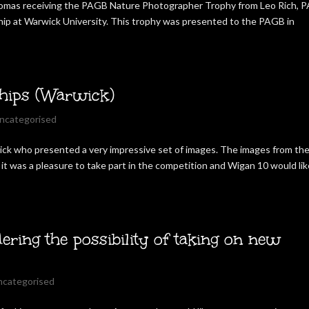
homas receiving the PAGB Nature Photographer Trophy from Leo Rich, 
ip at Warwick University. This trophy was presented to the PAGB in
hips (Warwick)
ncategorised
ck who presented a very impressive set of images. The images from th
it was a pleasure to take part in the competition and Wigan 10 would lik
ering the possibility of taking on new
ncategorised