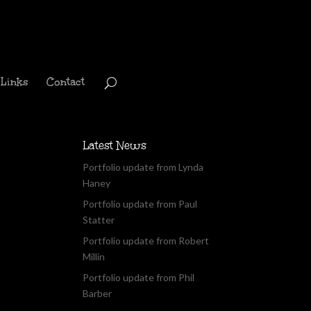
Links
Contact
Latest News
Portfolio update from Lynda
Haney
Portfolio update from Paul
Statter
Portfolio update from Robert
Millin
Portfolio update from Phil
Barber