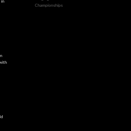
 in
Championships
on
with
ld