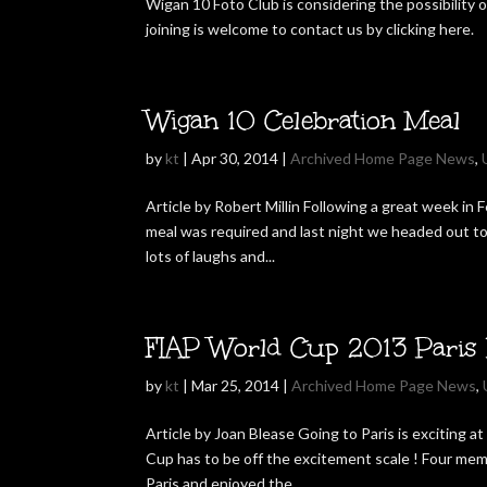
Wigan 10 Foto Club is considering the possibility
joining is welcome to contact us by clicking here.
Wigan 10 Celebration Meal
by
kt
|
Apr 30, 2014
|
Archived Home Page News
,
Article by Robert Millin Following a great week in
meal was required and last night we headed out t
lots of laughs and...
FIAP World Cup 2013 Paris 
by
kt
|
Mar 25, 2014
|
Archived Home Page News
,
Article by Joan Blease Going to Paris is exciting 
Cup has to be off the excitement scale ! Four mem
Paris and enjoyed the...