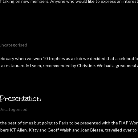
 of taking on new members. Anyone who would like to express an interest
Uncategorised
 February when we won 10 trophies as a club we decided that a celebrati
o a restaurant in Lymm, recommended by Christine. We had a great meal 
Presentation
Uncategorised
at the best of times but going to Paris to be presented with the FIAP Wor
bers KT Allen, Kitty and Geoff Walsh and Joan Blease, travelled over to