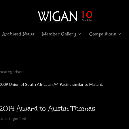
Archived News
Member Gallery
Competitions
ncategorised
009 Union of South Africa an A4 Pacific similar to Mallard.
2014 Award to Austin Thomas
Uncategorised