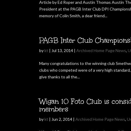
Article by Ed Roper and Austin Thomas Austin T
President at the PAGB Inter Club DPI Championsh
memory of Colin Smith, a dear friend...
PAGB Inter Club Champions
by
kt
|
Jul 13, 2014
|
Archived Home Page News
,
U
Many congratulations to the winning club Smethwi
clubs who competed were of a very high standard, 
give thanks to all the...
Wigan 10 Foto Club is consid
members
by
kt
|
Jun 2, 2014
|
Archived Home Page News
,
U