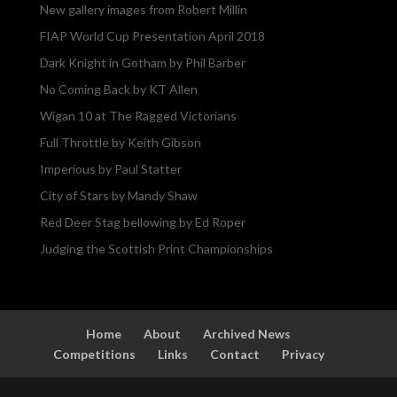
New gallery images from Robert Millin
FIAP World Cup Presentation April 2018
Dark Knight in Gotham by Phil Barber
No Coming Back by KT Allen
Wigan 10 at The Ragged Victorians
Full Throttle by Keith Gibson
Imperious by Paul Statter
City of Stars by Mandy Shaw
Red Deer Stag bellowing by Ed Roper
Judging the Scottish Print Championships
Home
About
Archived News
Competitions
Links
Contact
Privacy