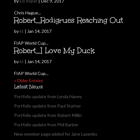
by
Ed Roper
|
Dec 9, 2017
Chris Hague...
Robert_Rodigrues Reaching Out
by
kt
|
Jan 14, 2017
FIAP World Cup...
Robert_I Love My Duck
by
kt
|
Jan 14, 2017
FIAP World Cup...
« Older Entries
Latest News
Portfolio update from Lynda Haney
Portfolio update from Paul Statter
Portfolio update from Robert Millin
Portfolio update from Phil Barber
New member page added for Jane Lazenby