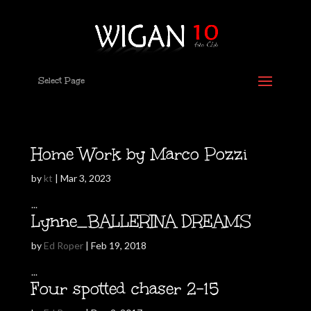
Select Page
Home Work by Marco Pozzi
by
kt
|
Mar 3, 2023
...
Lynne_BALLERINA DREAMS
by
Ed Roper
|
Feb 19, 2018
...
Four spotted chaser 2-15