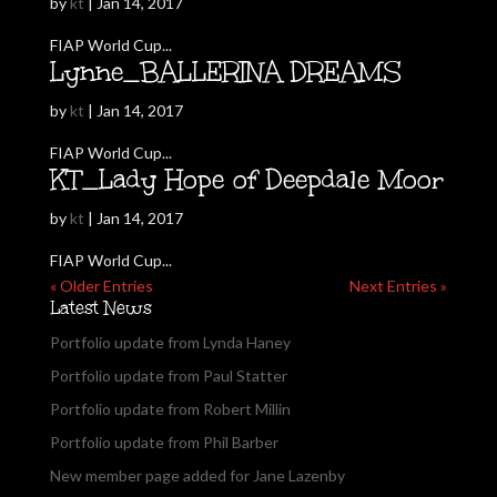
by
kt
|
Jan 14, 2017
FIAP World Cup...
Lynne_BALLERINA DREAMS
by
kt
|
Jan 14, 2017
FIAP World Cup...
KT_Lady Hope of Deepdale Moor
by
kt
|
Jan 14, 2017
FIAP World Cup...
« Older Entries
Next Entries »
Latest News
Portfolio update from Lynda Haney
Portfolio update from Paul Statter
Portfolio update from Robert Millin
Portfolio update from Phil Barber
New member page added for Jane Lazenby