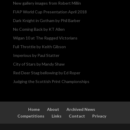
New gallery images from Robert Millin
FIAP World Cup Presentation April 2018
Dark Knight in Gotham by Phil Barber
No Coming Back by KT Allen
Wigan 10 at The Ragged Victorians
Full Throttle by Keith Gibson
Imperious by Paul Statter
City of Stars by Mandy Shaw
Red Deer Stag bellowing by Ed Roper
Judging the Scottish Print Championships
Home
About
Archived News
Competitions
Links
Contact
Privacy