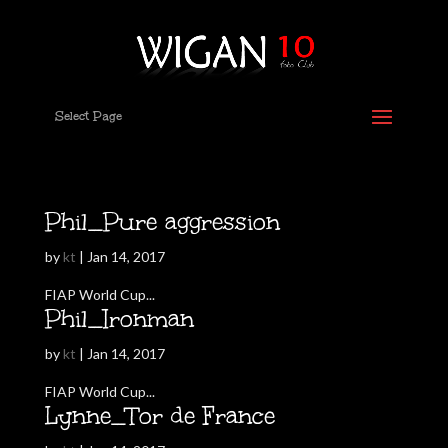
Select Page
Phil_Pure aggression
by
kt
|
Jan 14, 2017
FIAP World Cup...
Phil_Ironman
by
kt
|
Jan 14, 2017
FIAP World Cup...
Lynne_Tor de France