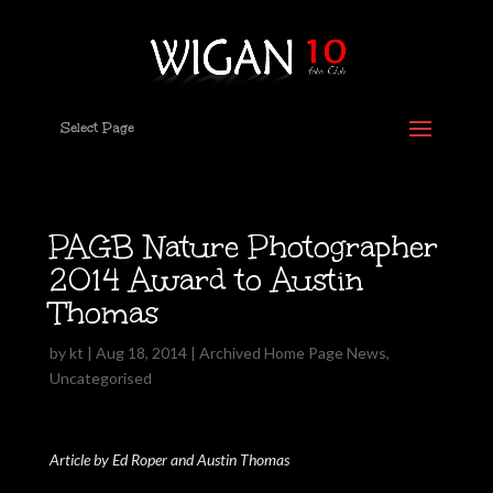
Select Page
PAGB Nature Photographer
2014 Award to Austin
Thomas
by
kt
|
Aug 18, 2014
|
Archived Home Page News
,
Uncategorised
Article by Ed Roper and Austin Thomas