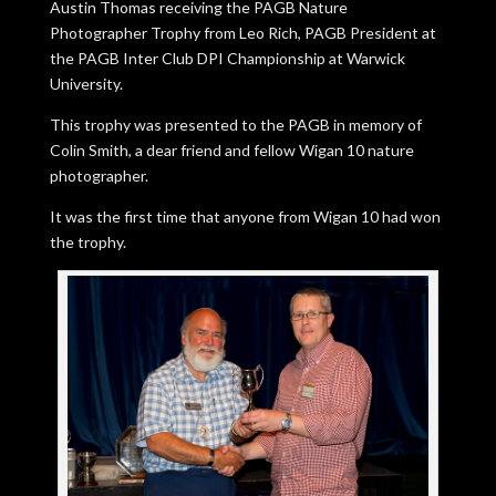
Austin Thomas receiving the PAGB Nature
Photographer Trophy from Leo Rich, PAGB President at
the PAGB Inter Club DPI Championship at Warwick
University.
This trophy was presented to the PAGB in memory of
Colin Smith, a dear friend and fellow Wigan 10 nature
photographer.
It was the first time that anyone from Wigan 10 had won
the trophy.