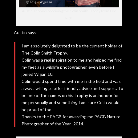
Austin Thomas receiving the Colin Smith Trophy from Leo
Rich
Austin says:-
I am absolutely delighted to be the current holder of
The Colin Smith Trophy.
Colin was a real inspiration to me and helped me find
my feet as a wildlife photographer, even before I
joined Wigan 10.
Colin would spend time with me in the field and was
always willing to offer friendly advice and support. To
be one of the names on his Trophy is an honour for
me personally and something I am sure Colin would
be proud of too.
Thanks to the PAGB for awarding me PAGB Nature
Photographer of the Year, 2014.