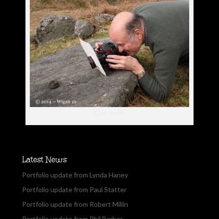
Colin Smith
Latest News
Portfolio update from Lynda Haney
Portfolio update from Paul Statter
Portfolio update from Robert Millin
Portfolio update from Phil Barber