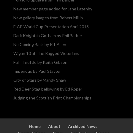
New member page added for Jane Lazenby
New gallery images from Robert Millin
FIAP World Cup Presentation April 2018
Dark Knight in Gotham by Phil Barber
No Coming Back by KT Allen
Wigan 10 at The Ragged Victorians
Full Throttle by Keith Gibson
Imperious by Paul Statter
City of Stars by Mandy Shaw
Red Deer Stag bellowing by Ed Roper
Judging the Scottish Print Championships
Home
About
Archived News