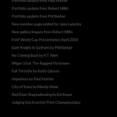
Portfolio update from Paul Statter
Portfolio update from Robert Millin
Portfolio update from Phil Barber
New member page added for Jane Lazenby
New gallery images from Robert Millin
FIAP World Cup Presentation April 2018
Dark Knight in Gotham by Phil Barber
No Coming Back by KT Allen
Wigan 10 at The Ragged Victorians
Full Throttle by Keith Gibson
Imperious by Paul Statter
City of Stars by Mandy Shaw
Red Deer Stag bellowing by Ed Roper
Judging the Scottish Print Championships