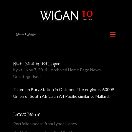
Select Page
Night Mail by Ed Roper
by
kt
|
Nov 7, 2014
|
Archived Home Page News
,
Uncategorised
Taken on Bury Station in October. The engine is 60009
Union of South Africa an A4 Pacific similar to Mallard.
Latest News
Portfolio update from Lynda Haney