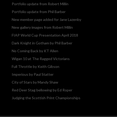
Portfolio update from Robert Millin
Portfolio update from Phil Barber
New member page added for Jane Lazenby
New gallery images from Robert Millin
FIAP World Cup Presentation April 2018
Dark Knight in Gotham by Phil Barber
No Coming Back by KT Allen
Wigan 10 at The Ragged Victorians
Full Throttle by Keith Gibson
Imperious by Paul Statter
City of Stars by Mandy Shaw
Red Deer Stag bellowing by Ed Roper
Judging the Scottish Print Championships