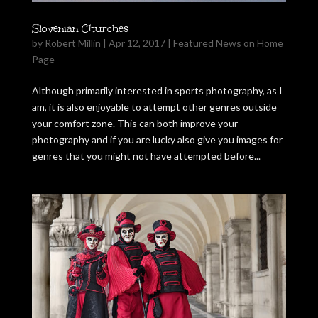
Slovenian Churches
by
Robert Millin
|
Apr 12, 2017
|
Featured News on Home
Page
Although primarily interested in sports photography, as I
am, it is also enjoyable to attempt other genres outside
your comfort zone. This can both improve your
photography and if you are lucky also give you images for
genres that you might not have attempted before...