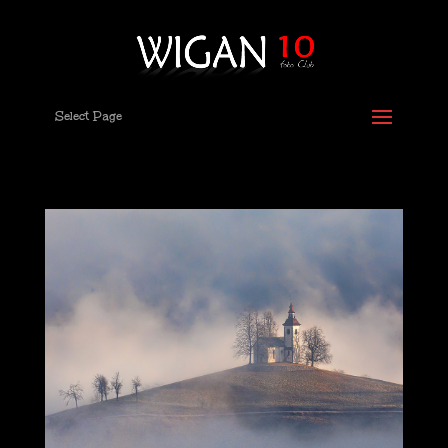
Select Page