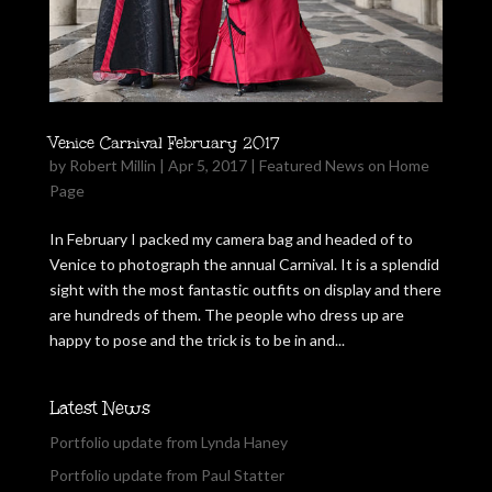
Venice Carnival February 2017
by
Robert Millin
|
Apr 5, 2017
|
Featured News on Home
Page
In February I packed my camera bag and headed of to
Venice to photograph the annual Carnival. It is a splendid
sight with the most fantastic outfits on display and there
are hundreds of them. The people who dress up are
happy to pose and the trick is to be in and...
Latest News
Portfolio update from Lynda Haney
Portfolio update from Paul Statter